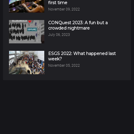
first time
November 09, 2022
CONQuest 2023: A fun but a
crowded nightmare
July 06, 2023
ESGS 2022: What happened last
week?
November 05, 2022