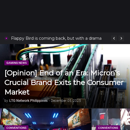
Flappy Bird is coming back, but with a drama
GAMING NEWS
[Opinion] End of an Era: Micron’s
Crucial Brand Exits the Consumer
Market
by
LTG Network Philippines
-
December 05, 2025
CONVENTIONS
CONVENTIONS