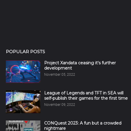
POPULAR POSTS
Project Xandata ceasing it's further
development
November 05, 2022
League of Legends and TFT in SEA will
self-publish their games for the first time
November 09, 2022
CONQuest 2023: A fun but a crowded
nightmare