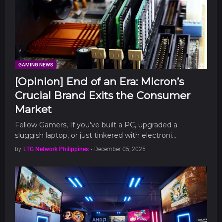
GAMING NEWS
[Opinion] End of an Era: Micron’s
Crucial Brand Exits the Consumer
Market
Fellow Gamers, If you’ve built a PC, upgraded a
sluggish laptop, or just tinkered with electroni…
by
LTG Network Philippines
-
December 05, 2025