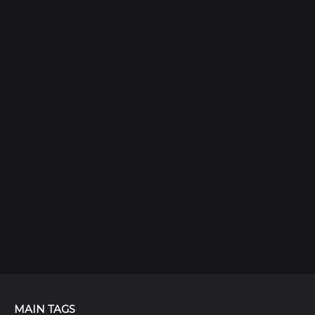
MAIN TAGS