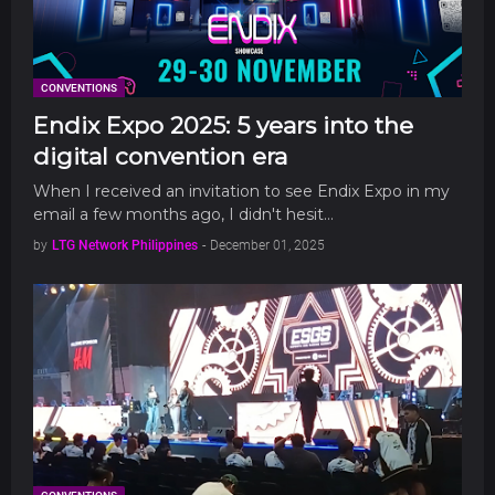
CONVENTIONS
Endix Expo 2025: 5 years into the
digital convention era
When I received an invitation to see Endix Expo in my
email a few months ago, I didn't hesit…
by
LTG Network Philippines
-
December 01, 2025