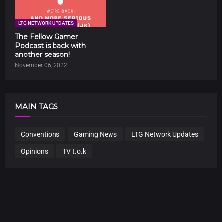
LTG NETWORK UPDATES
The Fellow Gamer
Podcast is back with
another season!
November 06, 2022
MAIN TAGS
Conventions
Gaming News
LTG Network Updates
Opinions
TV t.o.k