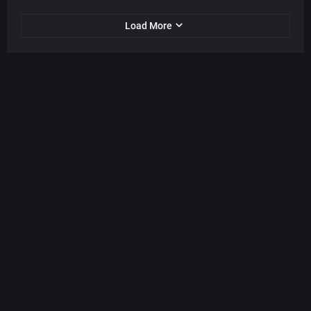
Load More