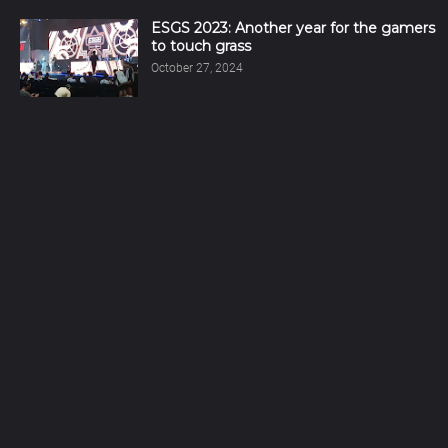
ESGS 2023: Another year for the gamers
to touch grass
October 27, 2024