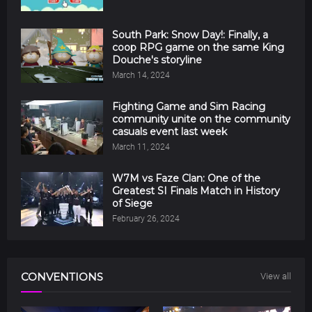
South Park: Snow Day!: Finally, a
coop RPG game on the same King
Douche's storyline
March 14, 2024
Fighting Game and Sim Racing
community unite on the community
casuals event last week
March 11, 2024
W7M vs Faze Clan: One of the
Greatest SI Finals Match in History
of Siege
February 26, 2024
CONVENTIONS
View all