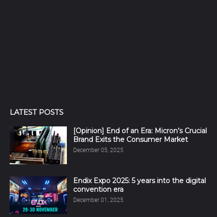
LATEST POSTS
[Opinion] End of an Era: Micron’s Crucial
Brand Exits the Consumer Market
December 05, 2025
Endix Expo 2025: 5 years into the digital
convention era
December 01, 2025