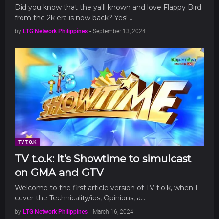
Did you know that the ya'll known and love Flappy Bird
from the 2k era is now back? Yes! …
by
LTG Network Philippines
-
September 13, 2024
TV T.O.K
TV t.o.k: It's Showtime to simulcast
on GMA and GTV
Welcome to the first article version of TV t.o.k, when I
cover the Technicality/ies, Opinions, a…
by
LTG Network Philippines
-
March 16, 2024