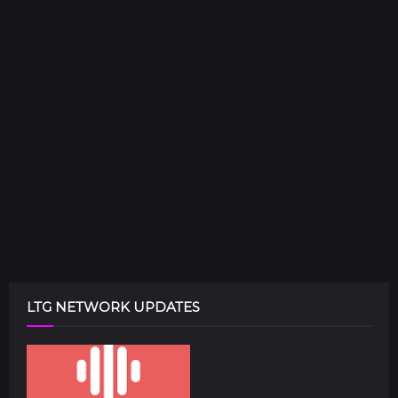
LTG NETWORK UPDATES