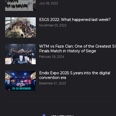
July 06, 2023
ESGS 2022: What happened last week?
November 05, 2022
W7M vs Faze Clan: One of the Greatest SI
Finals Match in History of Siege
February 26, 2024
Endix Expo 2025: 5 years into the digital
convention era
December 01, 2025