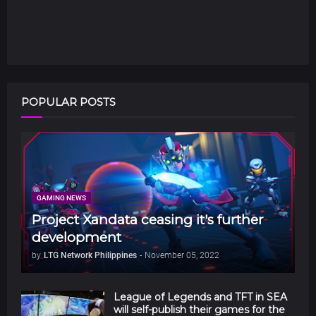
POPULAR POSTS
GAMING NEWS
Project Xandata ceasing it's further
development
by
LTG Network Philippines
-
November 05, 2022
League of Legends and TFT in SEA
will self-publish their games for the