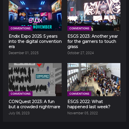
CONVENTIONS
CONVENTIONS
Endix Expo 2025: 5 years
ESGS 2023: Another year
into the digital convention
for the gamers to touch
era
grass
December 01, 2025
October 27, 2024
CONVENTIONS
CONVENTIONS
CONQuest 2023: A fun
ESGS 2022: What
but a crowded nightmare
happened last week?
July 06, 2023
November 05, 2022