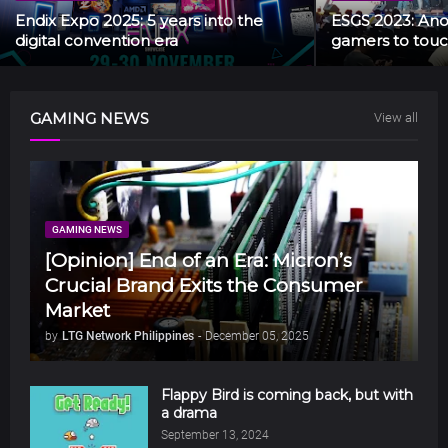
Endix Expo 2025: 5 years into the
ESGS 2023: Anot
digital convention era
gamers to touc
GAMING NEWS
View all
GAMING NEWS
[Opinion] End of an Era: Micron’s
Crucial Brand Exits the Consumer
Market
by
LTG Network Philippines
-
December 05, 2025
Flappy Bird is coming back, but with
a drama
September 13, 2024