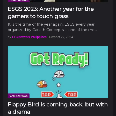
CONVENTIONS
ESGS 2023: Another year for the
gamers to touch grass
It is the time of the year again, ESGS every year
organized by Gariath Concepts is one of the mo…
by
LTG Network Philippines
-
October 27, 2024
GAMING NEWS
Flappy Bird is coming back, but with
a drama