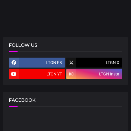
FOLLOW US
LTGN FB
LTGN X
LTGN YT
LTGN Insta
FACEBOOK