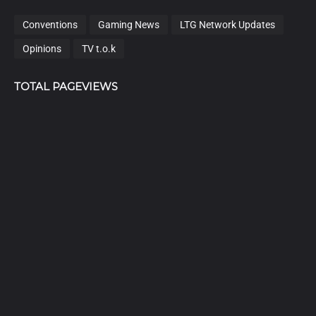
Conventions
Gaming News
LTG Network Updates
Opinions
TV t.o.k
TOTAL PAGEVIEWS