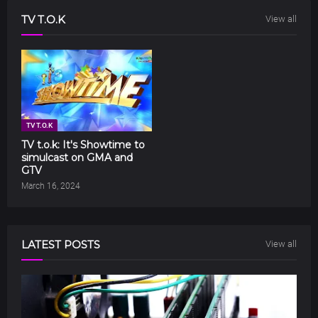
TV T.O.K
View all
TV T.O.K
TV t.o.k: It's Showtime to
simulcast on GMA and
GTV
March 16, 2024
LATEST POSTS
View all